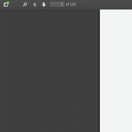
of 125
Toggle
Find
Previous
Next
Sidebar