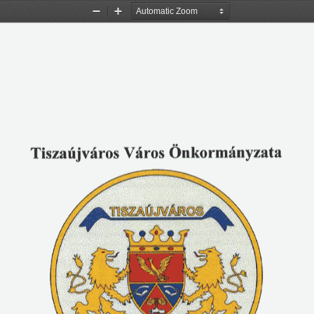
Zoom
Zoom
Out
In